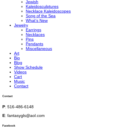
Jewish
Kaleidosculptures
Necklace Kaleidoscopes
Song of the Sea
What’s New
Jewelry
Earrings
Necklaces
Pins
Pendants
Miscellaneous
Art
Bio
Blog
Show Schedule
Videos
Cart
Music
Contact
Contact
P
: 516-486-6148
E
: fantasygls@aol.com
Facebook