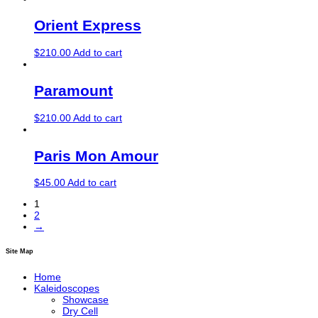
Orient Express
$
210.00
Add to cart
Paramount
$
210.00
Add to cart
Paris Mon Amour
$
45.00
Add to cart
1
2
→
Site Map
Home
Kaleidoscopes
Showcase
Dry Cell