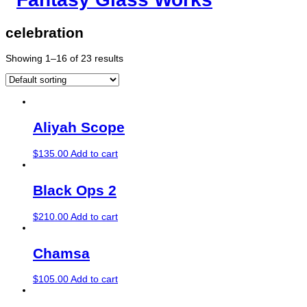
celebration
Showing 1–16 of 23 results
Aliyah Scope
$
135.00
Add to cart
Black Ops 2
$
210.00
Add to cart
Chamsa
$
105.00
Add to cart