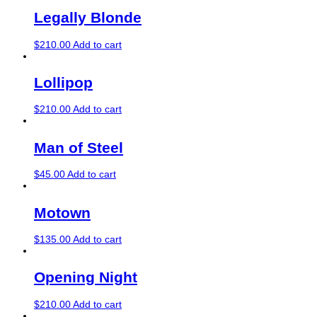
Legally Blonde
$
210.00
Add to cart
Lollipop
$
210.00
Add to cart
Man of Steel
$
45.00
Add to cart
Motown
$
135.00
Add to cart
Opening Night
$
210.00
Add to cart