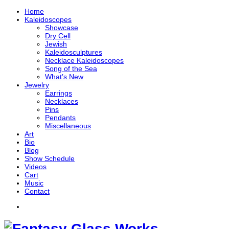
Home
Kaleidoscopes
Showcase
Dry Cell
Jewish
Kaleidosculptures
Necklace Kaleidoscopes
Song of the Sea
What’s New
Jewelry
Earrings
Necklaces
Pins
Pendants
Miscellaneous
Art
Bio
Blog
Show Schedule
Videos
Cart
Music
Contact