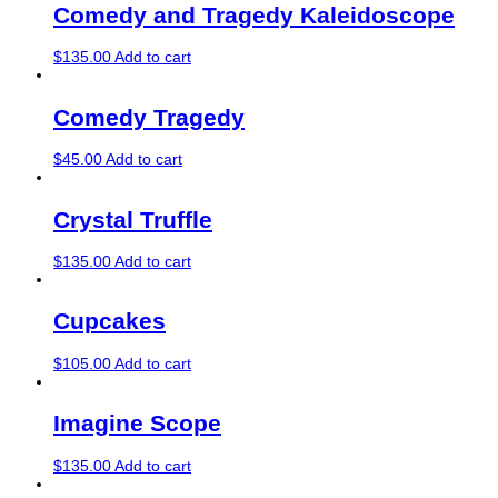
Comedy and Tragedy Kaleidoscope
$
135.00
Add to cart
Comedy Tragedy
$
45.00
Add to cart
Crystal Truffle
$
135.00
Add to cart
Cupcakes
$
105.00
Add to cart
Imagine Scope
$
135.00
Add to cart