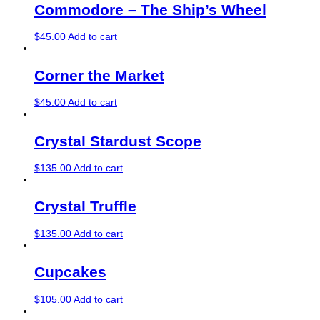
Commodore – The Ship’s Wheel
$
45.00
Add to cart
Corner the Market
$
45.00
Add to cart
Crystal Stardust Scope
$
135.00
Add to cart
Crystal Truffle
$
135.00
Add to cart
Cupcakes
$
105.00
Add to cart