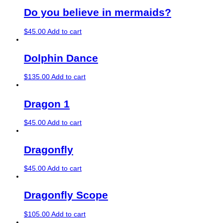
Do you believe in mermaids?
$
45.00
Add to cart
Dolphin Dance
$
135.00
Add to cart
Dragon 1
$
45.00
Add to cart
Dragonfly
$
45.00
Add to cart
Dragonfly Scope
$
105.00
Add to cart