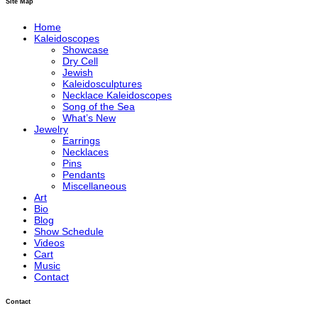
Site Map
Home
Kaleidoscopes
Showcase
Dry Cell
Jewish
Kaleidosculptures
Necklace Kaleidoscopes
Song of the Sea
What’s New
Jewelry
Earrings
Necklaces
Pins
Pendants
Miscellaneous
Art
Bio
Blog
Show Schedule
Videos
Cart
Music
Contact
Contact