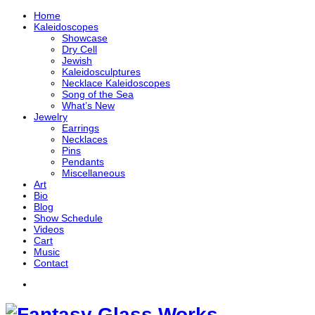
Home
Kaleidoscopes
Showcase
Dry Cell
Jewish
Kaleidosculptures
Necklace Kaleidoscopes
Song of the Sea
What’s New
Jewelry
Earrings
Necklaces
Pins
Pendants
Miscellaneous
Art
Bio
Blog
Show Schedule
Videos
Cart
Music
Contact