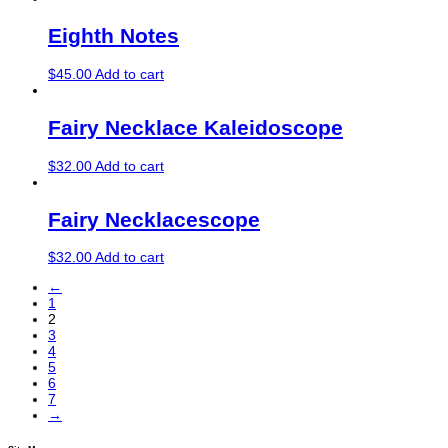
Eighth Notes
$
45.00
Add to cart
Fairy Necklace Kaleidoscope
$
32.00
Add to cart
Fairy Necklacescope
$
32.00
Add to cart
←
1
2
3
4
5
6
7
→