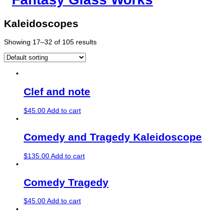
Kaleidoscopes
Showing 17–32 of 105 results
Clef and note
$
45.00
Add to cart
Comedy and Tragedy Kaleidoscope
$
135.00
Add to cart
Comedy Tragedy
$
45.00
Add to cart