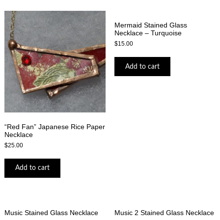
Mermaid Stained Glass
Necklace – Turquoise
$
15.00
Add to cart
“Red Fan” Japanese Rice Paper
Necklace
$
25.00
Add to cart
Music Stained Glass Necklace
Music 2 Stained Glass Necklace