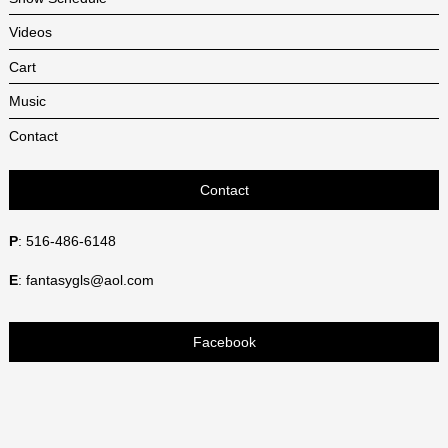
Videos
Cart
Music
Contact
Contact
P
: 516-486-6148
E
: fantasygls@aol.com
Facebook