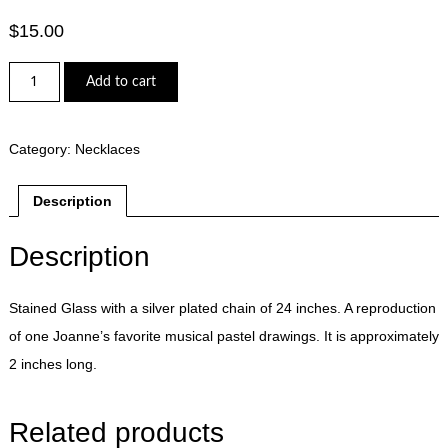
$
15.00
Motown
Add to cart
Stained
Glass
Necklace
-
Category:
Necklaces
quantity
Description
Description
Stained Glass with a silver plated chain of 24 inches. A reproduction
of one Joanne’s favorite musical pastel drawings. It is approximately
2 inches long.
Related products