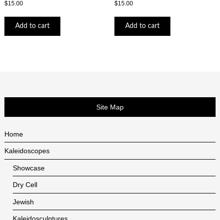
$
15.00
$
15.00
Add to cart
Add to cart
Site Map
Home
Kaleidoscopes
Showcase
Dry Cell
Jewish
Kaleidosculptures