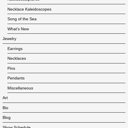
Necklace Kaleidoscopes
Song of the Sea
What’s New
Jewelry
Earrings
Necklaces
Pins
Pendants
Miscellaneous
Art
Bio
Blog
Show Schedule