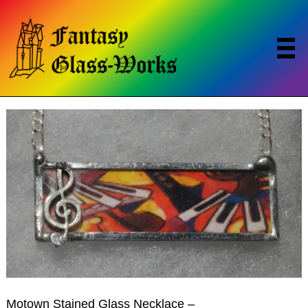
Motown Stained Glass Necklace –