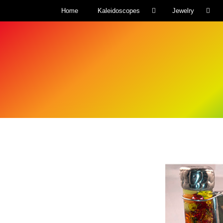
Home
Kaleidoscopes
Jewelry