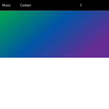
Music
Contact