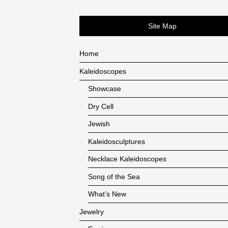
Site Map
Home
Kaleidoscopes
Showcase
Dry Cell
Jewish
Kaleidosculptures
Necklace Kaleidoscopes
Song of the Sea
What’s New
Jewelry