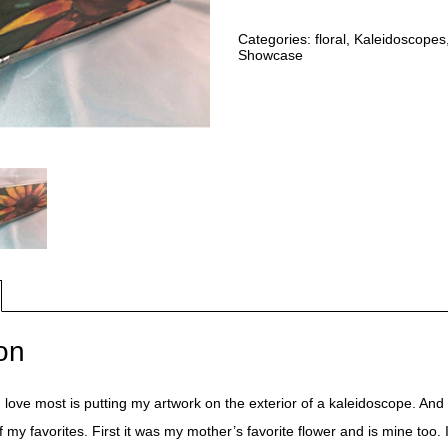
Categories:
floral
,
Kaleidoscopes
Showcase
on
I love most is putting my artwork on the exterior of a kaleidoscope. And 
f my favorites. First it was my mother’s favorite flower and is mine too.