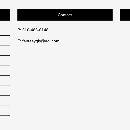
Contact
P
: 516-486-6148
E
: fantasygls@aol.com