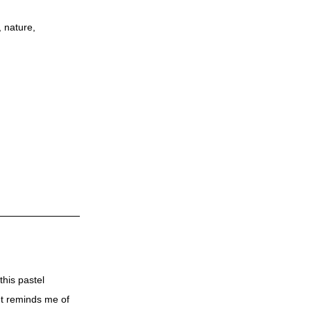
,
nature
,
this pastel
 It reminds me of