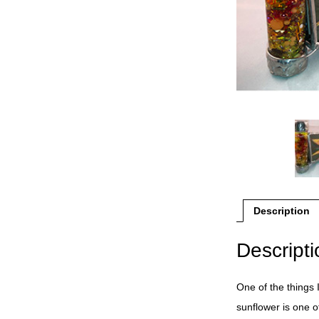
Description
Descripti
One of the things 
sunflower is one o