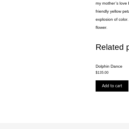
my mother’s love bu
friendly yellow pet
explosion of color
flower.
Related 
Dolphin Dance
$
135.00
Add to cart