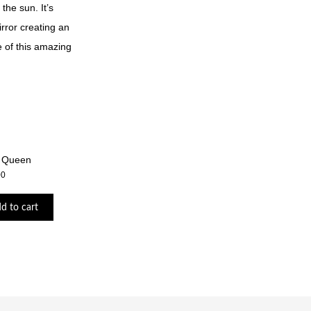
the sun. It’s
irror creating an
e of this amazing
 Queen
00
d to cart