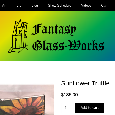
Art
Bio
Blog
Show Schedule
Videos
Cart
Sunflower Truffle
$
135.00
Sunflower
Add to cart
Truffle
quantity