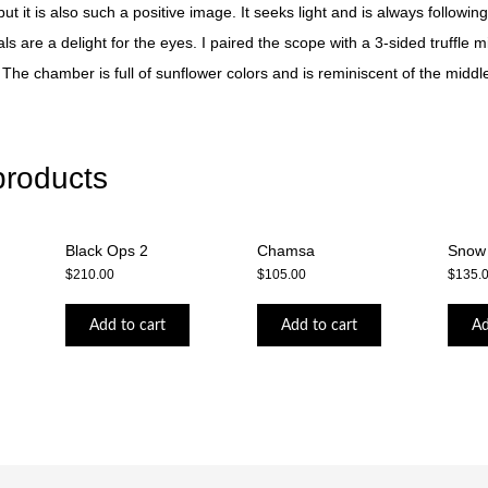
t it is also such a positive image. It seeks light and is always following 
als are a delight for the eyes. I paired the scope with a 3-sided truffle m
. The chamber is full of sunflower colors and is reminiscent of the middl
products
Black Ops 2
Chamsa
Snow
$
210.00
$
105.00
$
135.
Add to cart
Add to cart
Ad