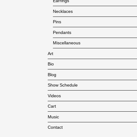
Earrings
Necklaces
Pins
Pendants
Miscellaneous
Art
Bio
Blog
Show Schedule
Videos
Cart
Music
Contact