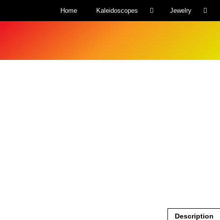
Home
Kaleidoscopes
Jewelry
Description