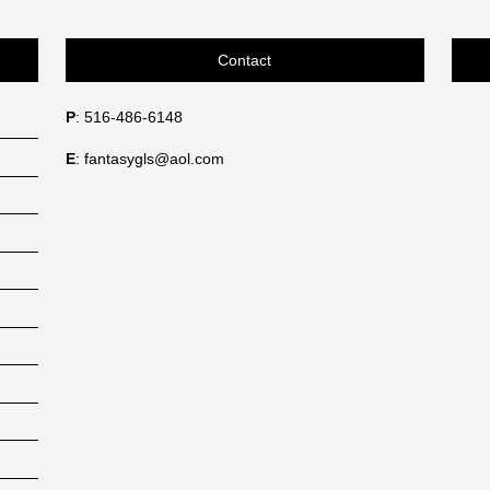
Contact
P
: 516-486-6148
E
: fantasygls@aol.com