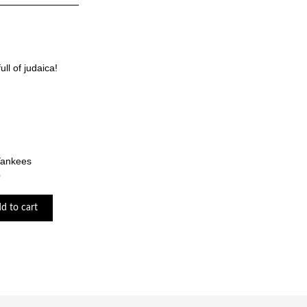
ll of judaica!
Yankees
0
d to cart