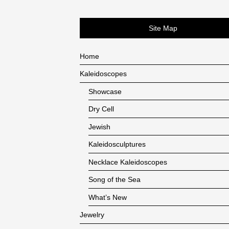
Site Map
Home
Kaleidoscopes
Showcase
Dry Cell
Jewish
Kaleidosculptures
Necklace Kaleidoscopes
Song of the Sea
What’s New
Jewelry