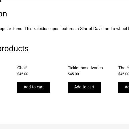
on
pular items. This kaleidoscopes features a Star of David and a wheel fu
products
Chai!
Tickle those Ivories
The 
$
45.00
$
45.00
$
45.0
Add to cart
Add to cart
Ad