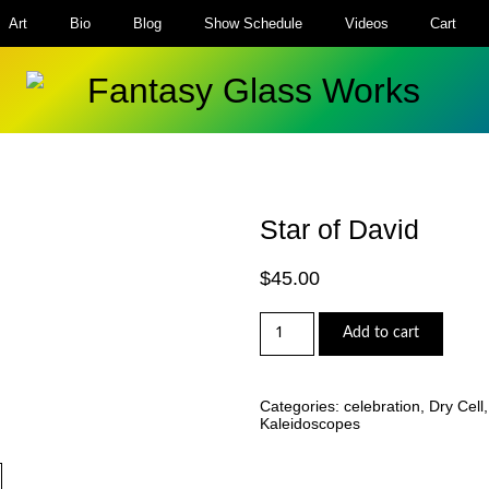
Art
Bio
Blog
Show Schedule
Videos
Cart
Star of David
$
45.00
Star
Add to cart
of
David
quantity
Categories:
celebration
,
Dry Cell
Kaleidoscopes