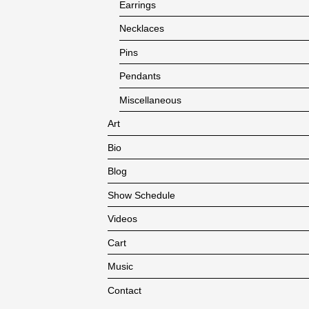
Earrings
Necklaces
Pins
Pendants
Miscellaneous
Art
Bio
Blog
Show Schedule
Videos
Cart
Music
Contact