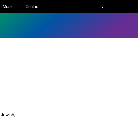
Music
Contact
,
Jewish
,