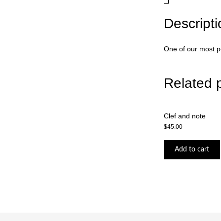
Descripti
One of our most po
Related 
Clef and note
$
45.00
Add to cart